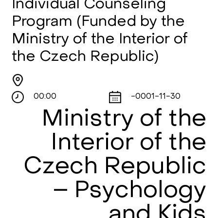
Individual Counseling
Program (Funded by the
Ministry of the Interior of
the Czech Republic)
00:00
-0001-11-30
Ministry of the
Interior of the
Czech Republic
– Psychology
and Kids