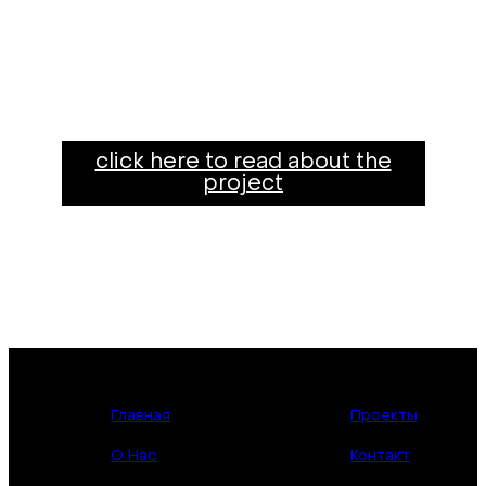
click here to read about the
project
Главная
Проекты
О Нас
Контакт