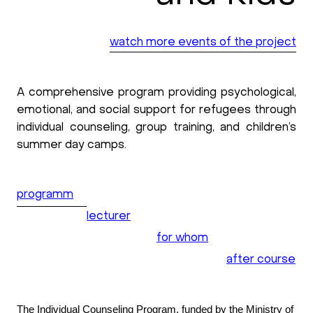
watch more events of the project
A comprehensive program providing psychological,
emotional, and social support for refugees through
individual counseling, group training, and children’s
summer day camps.
programm
lecturer
for whom
after course
The Individual Counseling Program, funded by the Ministry of