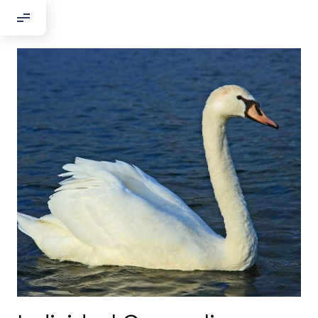
Добрый день!
Если вы хотите с нами связаться,
пожалуйста, контактируйте нас:
По адресу:
Kontaktní e-mail:
youthincluded@gmail.com
Или в соцсети Telegram:
@Interkulturnipracepraha14