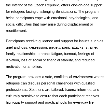
the Interior of the Czech Republic, offers one-on-one support
for refugees facing challenging life situations. The program
helps participants cope with emotional, psychological, and
social difficulties that may arise during displacement or
resettlement.
Participants receive guidance and support for issues such as
grief and loss, depression, anxiety, panic attacks, strained
family relationships, chronic fatigue, burnout, feelings of
isolation, loss of social or financial stability, and reduced
motivation or ambition.
The program provides a safe, confidential environment where
refugees can discuss personal challenges with qualified
professionals. Sessions are tailored, trauma-informed, and
culturally sensitive to ensure that each participant receives
high-quality support and practical tools for everyday life.