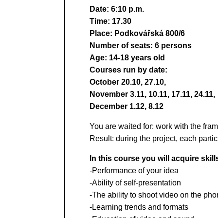
Date: 6:10 p.m.
Time: 17.30
Place: Podkovářská 800/6
Number of seats: 6 persons
Age: 14-18 years old
Courses run by date:
October 20.10, 27.10,
November 3.11, 10.11, 17.11, 24.11,
December 1.12, 8.12
You are waited for: work with the frame
Result: during the project, each parti
In this course you will acquire skill
-Performance of your idea
-Ability of self-presentation
-The ability to shoot video on the ph
-Learning trends and formats