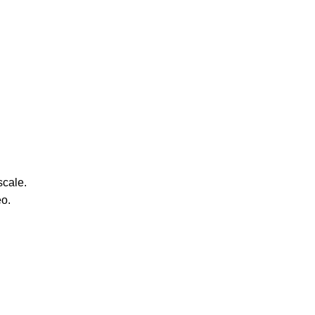
scale.
eo.