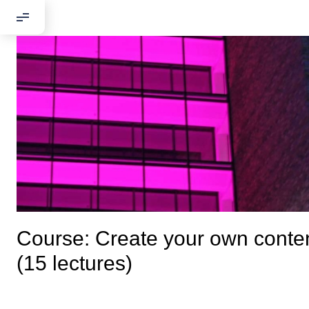
Course: Сreate your own conte
(15 lectures)