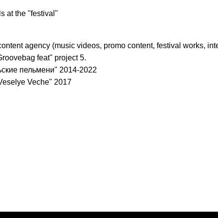
s at the "festival"
content agency (music videos, promo content, festival works, int
 "Groovebag feat" project 5.
льские пельмени" 2014-2022
 "Veselye Veche" 2017