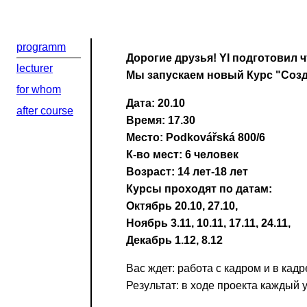
programm
Дорогие друзья! YI подготовил ч
lecturer
Мы запускаем новый Курс "Созд
for whom
Дата: 20.10
after course
Время: 17.30
Место: Podkovářská 800/6
К-во мест: 6 человек
Возраст: 14 лет-18 лет
Курсы проходят по датам:
Октябрь 20.10, 27.10,
Ноябрь 3.11, 10.11, 17.11, 24.11,
Декабрь 1.12, 8.12
Вас ждет: работа с кадром и в кад
Результат: в ходе проекта каждый 