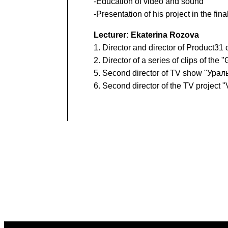
-Education of video and sound
-Presentation of his project in the final
Lecturer: Ekaterina Rozova
1. Director and director of Product31 
2. Director of a series of clips of the
5. Second director of TV show "Ура
6. Second director of the TV project