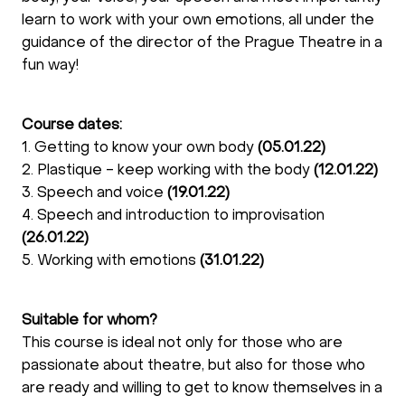
learn to work with your own emotions, all under the
guidance of the director of the Prague Theatre in a
fun way!
Course dates:
1. Getting to know your own body
(05.01.22)
2. Plastique - keep working with the body
(12.01.22)
3. Speech and voice
(19.01.22)
4. Speech and introduction to improvisation
(26.01.22)
5. Working with emotions
(31.01.22)
Suitable for whom?
This course is ideal not only for those who are
passionate about theatre, but also for those who
are ready and willing to get to know themselves in a