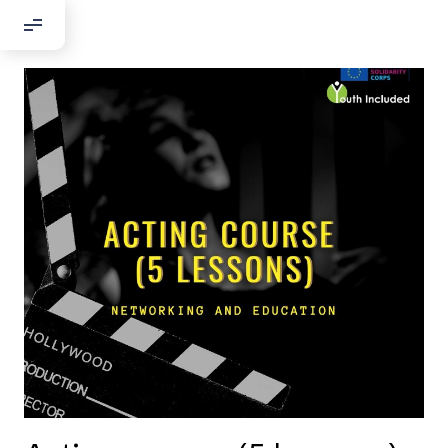
Добрый день!
Если вы хотите с нами связаться,
пожалуйста, контактируйте нас:
По адресу:
Kontaktní e-mail:
youthincluded@gmail.com
Или в соцсети Telegram:
@Interkulturnipracepraha14