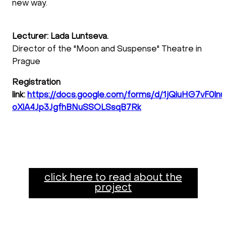
new way.
Lecturer: Lada Luntseva.
Director of the "Moon and Suspense" Theatre in
Prague
Registration
link:
https://docs.google.com/forms/d/1jQiuHG7vF0ln
oXlA4Jp3JgfhBNuSSOLSsqB7Rk
click here to read about the
project