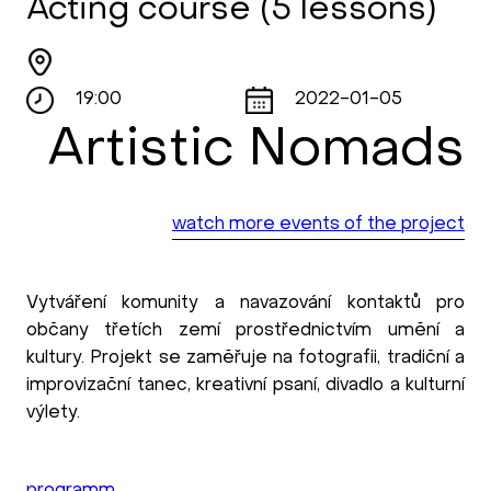
Acting course (5 lessons)
19:00
2022-01-05
Artistic Nomads
watch more events of the project
Vytváření komunity a navazování kontaktů pro
občany třetích zemí prostřednictvím umění a
kultury. Projekt se zaměřuje na fotografii, tradiční a
improvizační tanec, kreativní psaní, divadlo a kulturní
výlety.