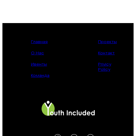
Главная
Проекты
О Нас
Контакт
Ивенты
Privicy
Policy
Команда