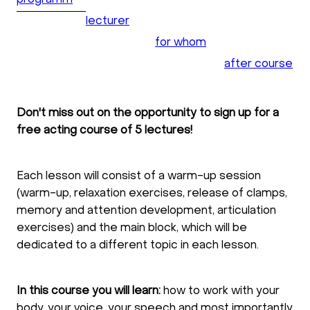
programm
lecturer
for whom
after course
Don't miss out on the opportunity to sign up for a
free acting course of 5 lectures!
Each lesson will consist of a warm-up session
(warm-up, relaxation exercises, release of clamps,
memory and attention development, articulation
exercises) and the main block, which will be
dedicated to a different topic in each lesson.
In this course you will learn:
how to work with your
body, your voice, your speech and most importantly