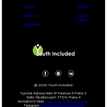
О Нас
Контакт
Ивенты
Privicy
Policy
Команда
© 2026 Youth Included.
Fyzická Adresa Nám IP Pavlova 3 Praha 2
Sídlo Škrábkových 777/4, Praha 9
Kontaktní E-Mail
Youthincluded@gmail.com
Telegram
@Interkultirnipracepraha14