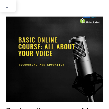
Добрый день!
Если вы хотите с нами связаться,
пожалуйста, контактируйте нас:
По адресу:
Kontaktní e-mail:
youthincluded@gmail.com
Или в соцсети Telegram:
@Interkulturnipracepraha14