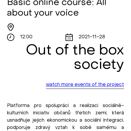
Basic online course: All
about your voice
12:00
2021-11-28
Out of the box
society
watch more events of the project
Platforma pro spolupráci a realizaci sociálně-
kulturních iniciativ občanů třetích zemí, která
usnadňuje jejich ekonomickou a sociální integraci,
podporuje zdravý vztah k sobě samému a