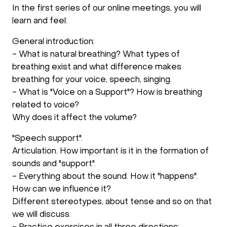
In the first series of our online meetings, you will
learn and feel:
General introduction:
- What is natural breathing? What types of
breathing exist and what difference makes
breathing for your voice, speech, singing.
- What is "Voice on a Support"? How is breathing
related to voice?
Why does it affect the volume?
"Speech support".
Articulation. How important is it in the formation of
sounds and "support".
- Everything about the sound. How it "happens".
How can we influence it?
Different stereotypes, about tense and so on that
we will discuss.