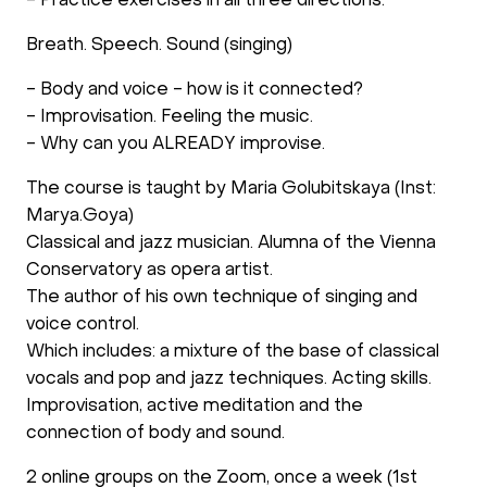
- Practice exercises in all three directions:
Breath. Speech. Sound (singing)
- Body and voice - how is it connected?
- Improvisation. Feeling the music.
- Why can you ALREADY improvise.
The course is taught by Maria Golubitskaya (Inst:
Marya.Goya)
Classical and jazz musician. Alumna of the Vienna
Conservatory as opera artist.
The author of his own technique of singing and
voice control.
Which includes: a mixture of the base of classical
vocals and pop and jazz techniques. Acting skills.
Improvisation, active meditation and the
connection of body and sound.
2 online groups on the Zoom, once a week (1st