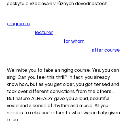
poskytuje vzdělávání v různých dovednostech.
programm
lecturer
for whom
after course
We invite you to take a singing course. Yes, you can
sing! Can you feel this thrill? In fact, you already
know how, but as you get older, you got tensed and
took over different convictions from the others...
But nature ALREADY gave you a loud, beautiful
voice and a sense of rhythm and music. All you
need is to relax and return to what was initially given
to us.