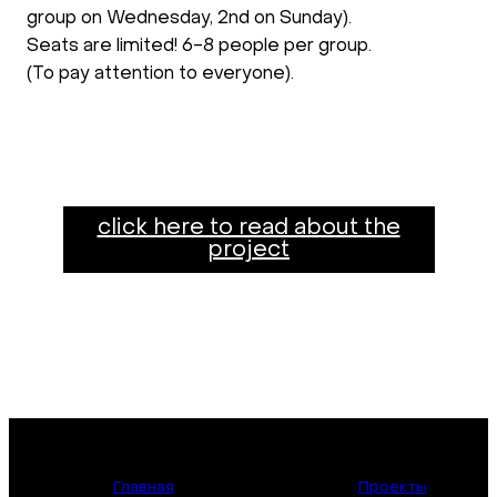
group on Wednesday, 2nd on Sunday).
Seats are limited! 6-8 people per group.
(To pay attention to everyone).
click here to read about the
project
Главная
Проекты