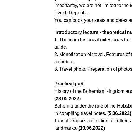
Kontaktní e-ma
Importantly, we are not limited to the 
Czech Republic
Или в соцсети
You can book your seats and dates at 
Introductory lecture - theoretical ma
1. The main historical milestones that
guide.
2. Monetization of travel. Features of
Republic.
3. Travel photo. Preparation of photo
Practical part:
History of the Bohemian Kingdom and s
(28.05.2022)
Bohemia under the rule of the Habsbur
in compiling travel notes.
(5.06.2022)
Tour of Prague. Reflection of culture 
landmarks.
(19.06.2022)