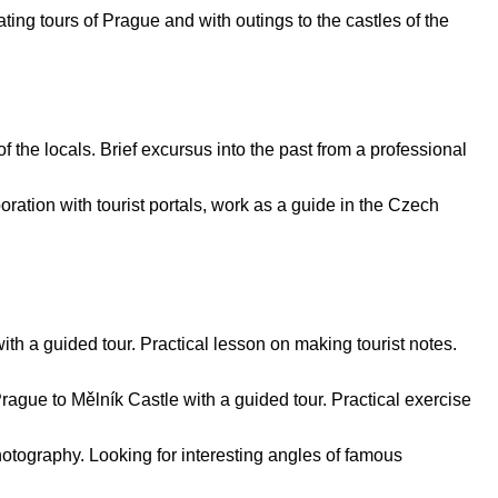
ating tours of Prague and with outings to the castles of the
f the locals. Brief excursus into the past from a professional
boration with tourist portals, work as a guide in the Czech
th a guided tour. Practical lesson on making tourist notes.
rague to Mělník Castle with a guided tour. Practical exercise
photography. Looking for interesting angles of famous