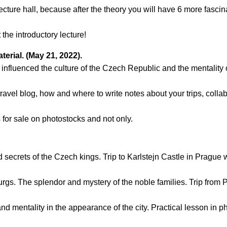
il:
youthincluded@gmail.com
lecture hall, because after the theory you will have 6 more fascin
 Telegram:
@Interkulturnipracepraha14
the introductory lecture!
terial. (May 21, 2022).
 influenced the culture of the Czech Republic and the mentality o
 travel blog, how and where to write notes about your trips, colla
s for sale on photostocks and not only.
ecrets of the Czech kings. Trip to Karlstejn Castle in Prague wi
gs. The splendor and mystery of the noble families. Trip from P
and mentality in the appearance of the city. Practical lesson in 