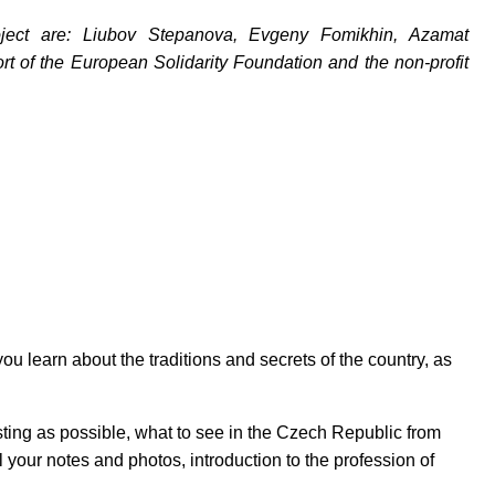
oject are: Liubov Stepanova, Evgeny Fomikhin, Azamat
t of the European Solidarity Foundation and the non-profit
ou learn about the traditions and secrets of the country, as
йте нас:
resting as possible, what to see in the Czech Republic from
 your notes and photos, introduction to the profession of