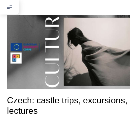
Czech: castle trips, excursions,
lectures