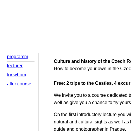
programm
Culture and history of the Czech Re
lecturer
How to become your own in the Czech
for whom
Free: 2 trips to the Castles, 4 excu
after course
Добрый день
We invite you to a course dedicated to
Если вы хоти
well as give you a chance to try your
По адресу:
On the first introductory lecture you 
natural and cultural sights as well as
guide and photographer in Prague.