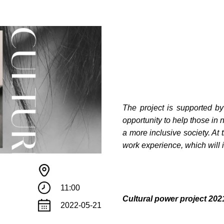
The project is supported b
opportunity to help those in 
a more inclusive society. At 
work experience, which will i
11:00
Сultural power project 2
2022-05-21