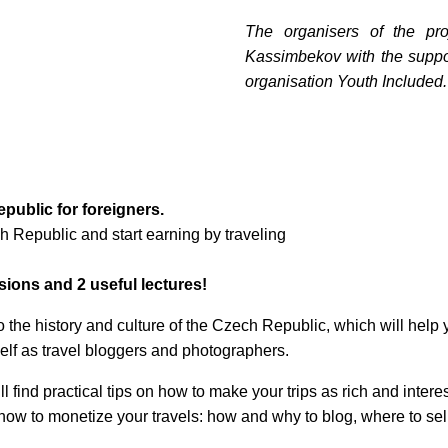
The organisers of the pr
Kassimbekov with the suppor
organisation Youth Included.
public for foreigners.
 Republic and start earning by traveling
rsions and 2 useful lectures!
!
 the history and culture of the Czech Republic, which will help y
те с нами связаться, пожалуйста, контактиру
self as travel bloggers and photographers.
will find practical tips on how to make your trips as rich and inte
 how to monetize your travels: how and why to blog, where to sell