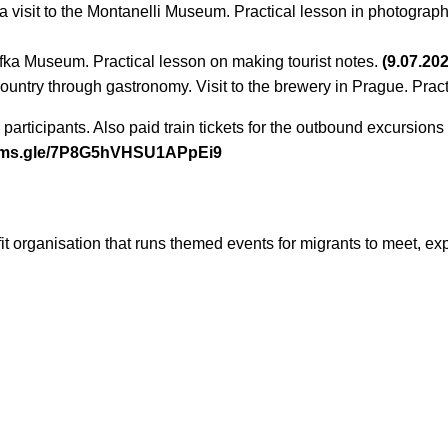
a visit to the Montanelli Museum. Practical lesson in photograph
afka Museum. Practical lesson on making tourist notes.
(9.07.20
country through gastronomy. Visit to the brewery in Prague. Prac
 participants. Also paid train tickets for the outbound excursion
orms.gle/7P8G5hVHSU1APpEi9
it organisation that runs themed events for migrants to meet, e