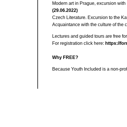
Modern art in Prague, excursion with 
(29.06.2022)
Czech Literature. Excursion to the K
Acquaintance with the culture of the 
Lectures and guided tours are free for
For registration click here:
https://f
Why FREE?
Because Youth Included is a non-prof