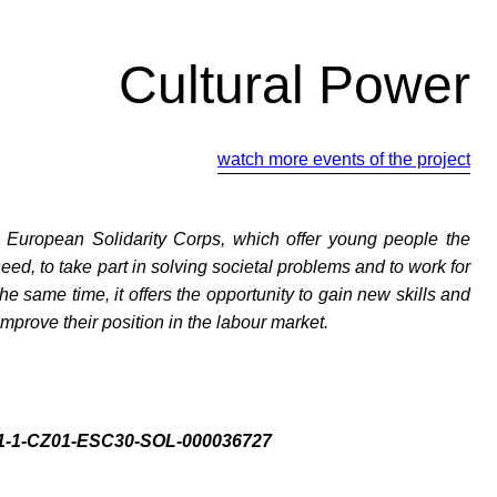
Cultural Power
watch more events of the project
y European Solidarity Corps, which offer young people the
need, to take part in solving societal problems and to work for
the same time, it offers the opportunity to gain new skills and
mprove their position in the labour market.
021-1-CZ01-ESC30-SOL-000036727