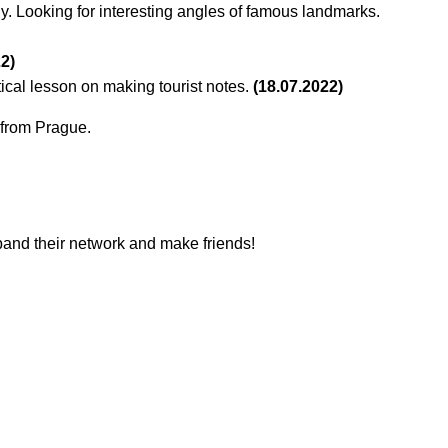
y. Looking for interesting angles of famous landmarks.
22)
tical lesson on making tourist notes.
(18.07.2022)
s from Prague.
xpand their network and make friends!