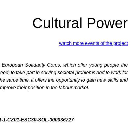
Cultural Power
watch more events of the project
y European Solidarity Corps, which offer young people the
need, to take part in solving societal problems and to work for
the same time, it offers the opportunity to gain new skills and
mprove their position in the labour market.
021-1-CZ01-ESC30-SOL-000036727