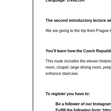
Language:
ENGLISH
The second introductory lecture wil
We are going to the trip from Prague 
You'll learn how the Czech Republic
This route includes the eleven histori
room, chapel, large dining room, prep
entrance staircase.
To register you have to:
Be a follower of our Instag
Fulfill the following form: 