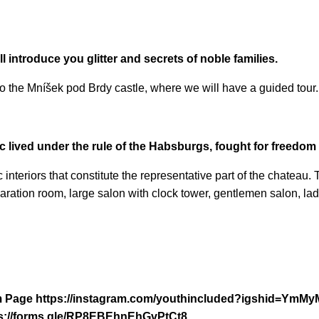
l introduce you glitter and secrets of noble families.
to the Mníšek pod Brdy castle, where we will have a guided tour.
 lived under the rule of the Habsburgs, fought for freedom a
c interiors that constitute the representative part of the chateau
aration room, large salon with clock tower, gentlemen salon, ladi
ram Page https://instagram.com/youthincluded?igshid=Ym
https://forms.gle/RP8EBEhnEhGvPtCt8