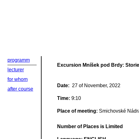
Добрый день
programm
Если вы хоти
Excursion Mníšek pod Brdy: Storie
lecturer
По адресу:
for whom
Date:
27 of November, 2022
after course
Kontaktní e-ma
Time:
9:10
Или в соцсети
Place of meeting:
Smichovské Nádr
Number of Places is Limited