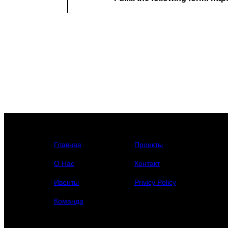
Главная
Проекты
О Нас
Контакт
Ивенты
Privicy Policy
Команда