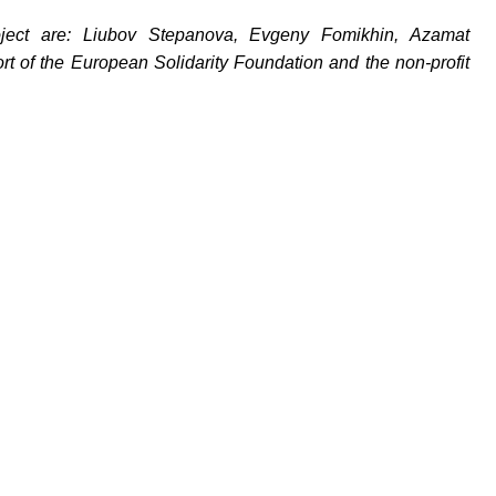
oject are: Liubov Stepanova, Evgeny Fomikhin, Azamat
t of the European Solidarity Foundation and the non-profit
йте нас: