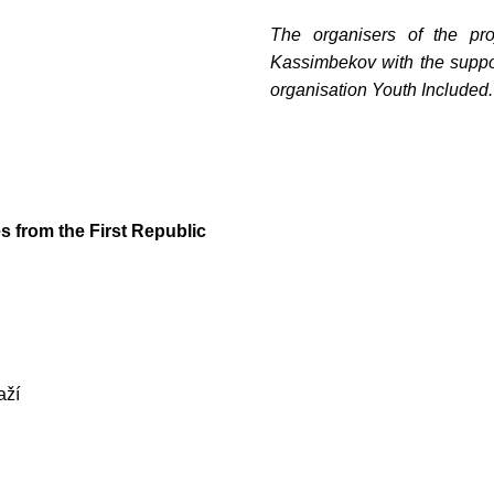
The organisers of the pr
Kassimbekov with the suppor
organisation Youth Included.
!
те с нами связаться, пожалуйста, контактиру
s from the First Republic
il:
youthincluded@gmail.com
 Telegram:
@Interkulturnipracepraha14
aží