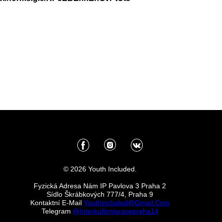
© 2026 Youth Included.
Fyzická Adresa Nám IP Pavlova 3 Praha 2
Sídlo Škrábkových 777/4, Praha 9
Kontaktní E-Mail
Youthincluded@gmail.com
Telegram
@Interkultirnipracepraha14