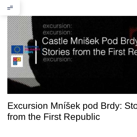
Excursion Mníšek pod Brdy: Sto
from the First Republic