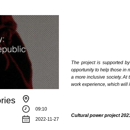
The project is supported b
opportunity to help those in 
a more inclusive society. At 
work experience, which will i
ries
09:10
Сultural power project 2
2022-11-27