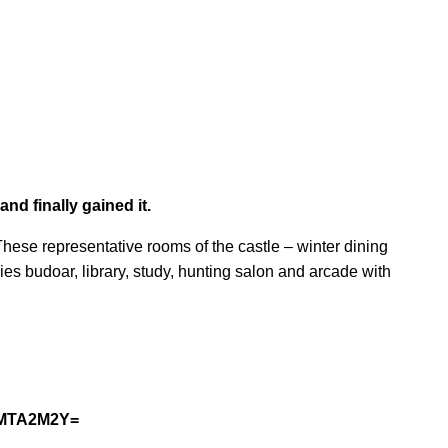
nd finally gained it.
. These representative rooms of the castle – winter dining
es budoar, library, study, hunting salon and arcade with
MyMTA2M2Y=