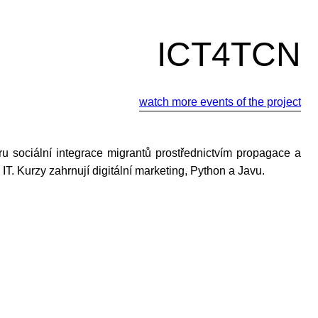
ICT4TCN
watch more events of the project
u sociální integrace migrantů prostřednictvím propagace a
ti IT. Kurzy zahrnují digitální marketing, Python a Javu.