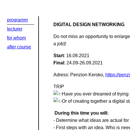
programm
DIGITAL DESIGN NETWORKING
lecturer
Добрый день
Do not miss an opportunity to enlarg
for whom
a job)!
Если вы хоти
after course
Start
: 16.08.2021
По адресу:
Final
: 24.09-26.09.2021
Adress: Penzion Kersko,
https://pen
Kontaktní e-ma
TRIP
Или в соцсети
Have you ever dreamed of trying y
Or of creating together a digital 
During this time you will:
- Determine what ideas are actual for t
- First steps with an idea. Who is ne