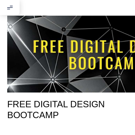
FREE DIGITAL DESIGN
BOOTCAMP