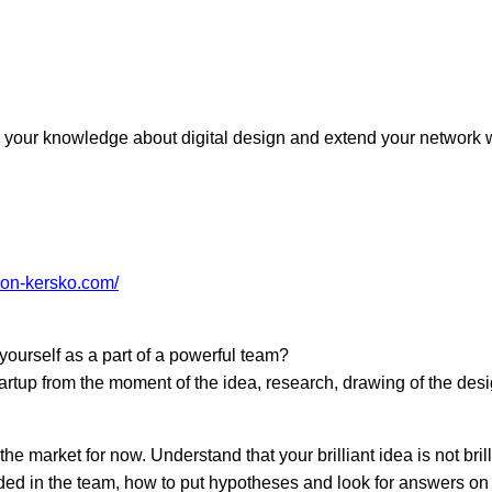
!
e your knowledge about digital design and extend your network
те с нами связаться, пожалуйста, контактиру
zion-kersko.com/
il:
youthincluded@gmail.com
 Telegram:
@Interkulturnipracepraha14
ourself as a part of a powerful team?
startup from the moment of the idea, research, drawing of the des
he market for now. Understand that your brilliant idea is not brilli
eded in the team, how to put hypotheses and look for answers on 