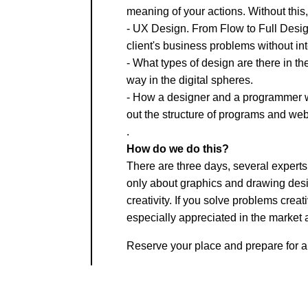
meaning of your actions. Without this, 
- UX Design. From Flow to Full Design
client's business problems without inte
- What types of design are there in the
way in the digital spheres.
- How a designer and a programmer wo
out the structure of programs and web
.
How do we do this?
There are three days, several experts
only about graphics and drawing design
creativity. If you solve problems cre
especially appreciated in the market 
Reserve your place and prepare for a 