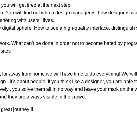
you will get tired at the next step.
. You will find out who a design manager is, how designers work
rfering with users ' lives.
 digital sphere. How to see a high-quality interface, distinguish 
rk. What can’t be done in order not to become hated by program
sites
, far away from home we will have time to do everything! We will
 - it's about people. If you think like a designer, you are able
atively , you solve them all in no way and leave your mark on th
and they are always visible in the crowd.
great journey!!!