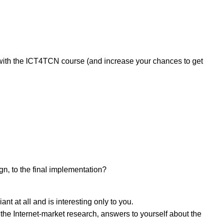
 with the ICT4TCN course (and increase your chances to get
йте нас:
ign, to the final implementation?
ant at all and is interesting only to you.
the Internet-market research, answers to yourself about the