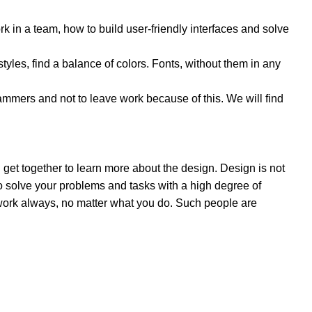
 in a team, how to build user-friendly interfaces and solve
styles, find a balance of colors. Fonts, without them in any
mers and not to leave work because of this. We will find
 get together to learn more about the design. Design is not
 to solve your problems and tasks with a high degree of
e work always, no matter what you do. Such people are