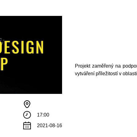
Projekt zaměřený na podpor
vytváření příležitostí v oblas
17:00
2021-08-16