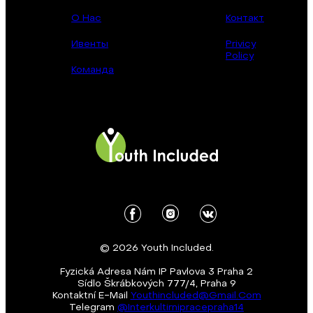
О Нас
Контакт
Ивенты
Privicy
Policy
Команда
© 2026 Youth Included.
Fyzická Adresa Nám IP Pavlova 3 Praha 2
Sídlo Škrábkových 777/4, Praha 9
Kontaktní E-Mail
Youthincluded@gmail.com
Telegram
@Interkultirnipracepraha14