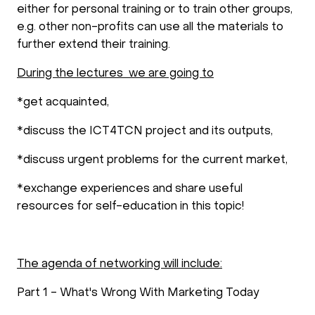
either for personal training or to train other groups,
e.g. other non-profits can use all the materials to
further extend their training.
During the lectures we are going to
*get acquainted,
*discuss the ICT4TCN project and its outputs,
*discuss urgent problems for the current market,
*exchange experiences and share useful
resources for self-education in this topic!
The agenda of networking will include:
Part 1 - What's Wrong With Marketing Today