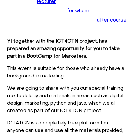
lecturer
for whom
after course
YI together with the ICT4CTN project, has
prepared an amazing opportunity for you to take
part in a BootCamp for Marketers.
This event is suitable for those who already have a
background in marketing.
We are going to share with you our special training
methodology and materials in areas such as digital
design, marketing, python and java, which we all
created as part of our ICT4TCN project.
ICT4TCN is a completely free platform that
anyone can use and use all the materials provided,