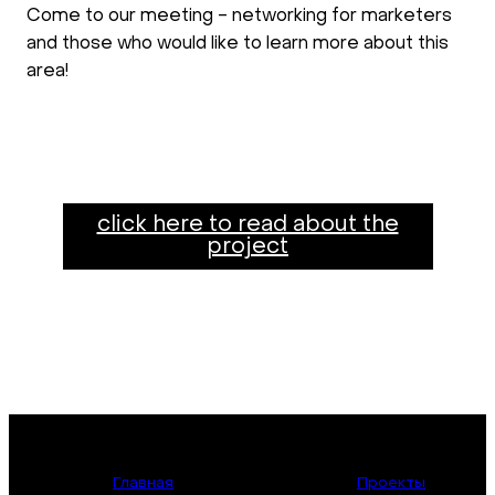
Come to our meeting - networking for marketers
and those who would like to learn more about this
area!
click here to read about the
project
Главная
Проекты