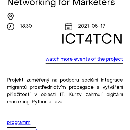
Networking for Marketers
18:30
2021-05-17
ICT4TCN
watch more events of the project
Projekt zaměřený na podporu sociální integrace
migrantů prostřednictvím propagace a vytváření
příležitostí v oblasti IT. Kurzy zahrnují digitální
marketing, Python a Javu.
programm