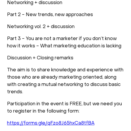
Networking + discussion
Part 2 - New trends, new approaches
Networking vol. 2 + discussion
Part 3 - You are not a marketer if you don’t know
how it works - What marketing education is lacking
Discussion + Closing remarks
The aim is to share knowledge and experience with
those who are already marketing oriented, along
with creating a mutual networking to discuss basic
trends.
Participation in the event is FREE, but we need you
to register in the following form:
https://forms.gle/qFzo8J65hxCa8tfBA