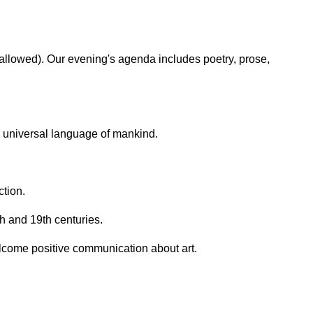
 allowed). Our evening's agenda includes poetry, prose,
e universal language of mankind.
ction.
h and 19th centuries.
lcome positive communication about art.