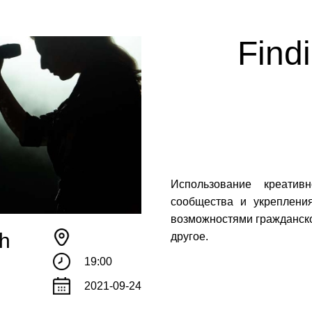
Find
Использование креатив
сообщества и укреплени
возможностями гражданско
th
другое.
!
19:00
те с нами связаться, пожалуйста, контактиру
2021-09-24