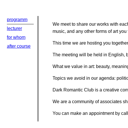
Kontaktní e-ma
programm
We meet to share our works with each 
lecturer
Или в соцсети
music, and any other forms of art you 
for whom
This time we are hosting you togethe
after course
The meeting will be held in English,
What we value in art: beauty, meaning,
Topics we avoid in our agenda: politic
Dark Romantic Club is a creative comm
We are a community of associates sha
You can make an appointment by cal