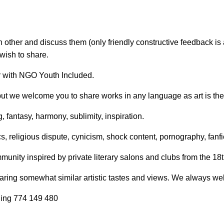
il:
youthincluded@gmail.com
other and discuss them (only friendly constructive feedback is
 Telegram:
@Interkulturnipracepraha14
wish to share.
r with NGO Youth Included.
 but we welcome you to share works in any language as art is th
 fantasy, harmony, sublimity, inspiration.
s, religious dispute, cynicism, shock content, pornography, fanfi
unity inspired by private literary salons and clubs from the 18t
ring somewhat similar artistic tastes and views. We always we
ling 774 149 480