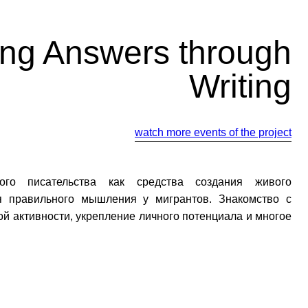
ing Answers through
Writing
watch more events of the project
ного писательства как средства создания живого
я правильного мышления у мигрантов. Знакомство с
й активности, укрепление личного потенциала и многое
йте нас: