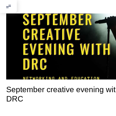
September creative evening wi
Добрый день
DRC
Если вы хоти
По адресу: