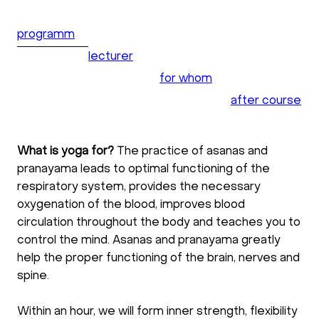
programm
lecturer
for whom
after course
What is yoga for?
The practice of asanas and
pranayama leads to optimal functioning of the
respiratory system, provides the necessary
oxygenation of the blood, improves blood
circulation throughout the body and teaches you to
control the mind. Asanas and pranayama greatly
help the proper functioning of the brain, nerves and
spine.
Within an hour, we will form inner strength, flexibility