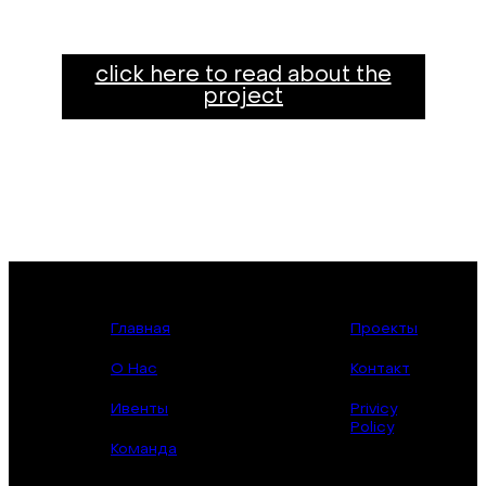
click here to read about the
project
Главная
Проекты
О Нас
Контакт
Ивенты
Privicy
Policy
Команда